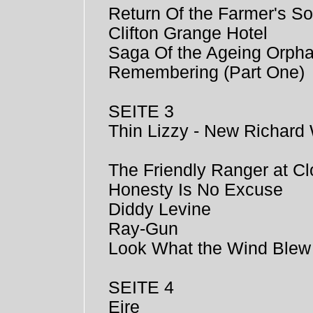
Return Of the Farmer's S
Clifton Grange Hotel
Saga Of the Ageing Orph
Remembering (Part One)
SEITE 3
Thin Lizzy - New Richard 
The Friendly Ranger at Cl
Honesty Is No Excuse
Diddy Levine
Ray-Gun
Look What the Wind Blew
SEITE 4
Eire