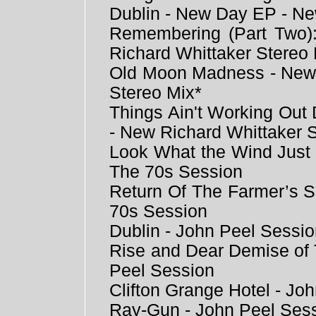
Dublin - New Day EP - Ne
Remembering (Part Two
Richard Whittaker Stereo 
Old Moon Madness - New 
Stereo Mix*
Things Ain't Working Ou
- New Richard Whittaker 
Look What the Wind Just 
The 70s Session
Return Of The Farmer’s S
70s Session
Dublin - John Peel Sessi
Rise and Dear Demise of 
Peel Session
Clifton Grange Hotel - Jo
Ray-Gun - John Peel Ses