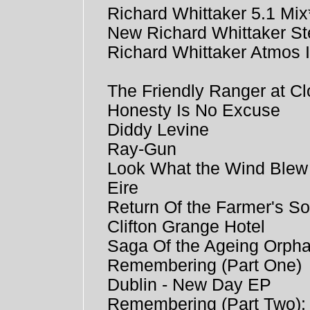
Richard Whittaker 5.1 Mix
New Richard Whittaker St
Richard Whittaker Atmos 
The Friendly Ranger at Cl
Honesty Is No Excuse
Diddy Levine
Ray-Gun
Look What the Wind Blew
Eire
Return Of the Farmer's S
Clifton Grange Hotel
Saga Of the Ageing Orph
Remembering (Part One)
Dublin - New Day EP
Remembering (Part Two)