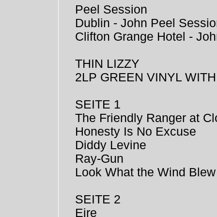
Peel Session
Dublin - John Peel Sessi
Clifton Grange Hotel - Jo
THIN LIZZY
2LP GREEN VINYL WIT
SEITE 1
The Friendly Ranger at Cl
Honesty Is No Excuse
Diddy Levine
Ray-Gun
Look What the Wind Blew
SEITE 2
Eire