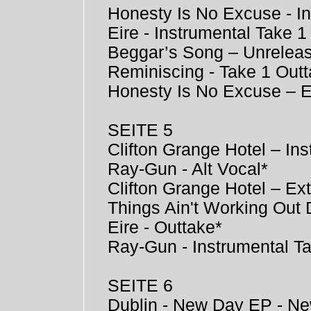
Honesty Is No Excuse - I
Eire - Instrumental Take 1
Beggar’s Song – Unrelea
Reminiscing - Take 1 Out
Honesty Is No Excuse – 
SEITE 5
Clifton Grange Hotel – Ins
Ray-Gun - Alt Vocal*
Clifton Grange Hotel – Ex
Things Ain't Working Out 
Eire - Outtake*
Ray-Gun - Instrumental T
SEITE 6
Dublin - New Day EP - Ne