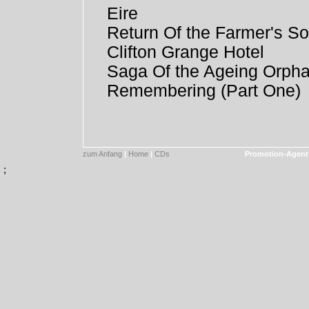
Eire
Return Of the Farmer's S
Clifton Grange Hotel
Saga Of the Ageing Orph
Remembering (Part One)
zum Anfang
|
Home
|
CDs
Promotion-Agent
;