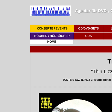
KONZERTE / EVENTS
CD/DVD-SETS
BÜCHER / HÖRBÜCHER
CDS
HOME
T
"Thin Liz
3CD+Blu-ray, 4LPs, 2 LPs und digital 