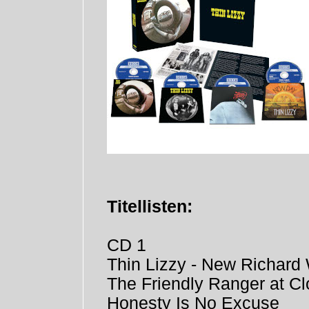
Titellisten:
CD 1
Thin Lizzy - New Richard 
The Friendly Ranger at Cl
Honesty Is No Excuse