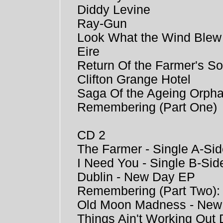
Diddy Levine
Ray-Gun
Look What the Wind Blew
Eire
Return Of the Farmer's S
Clifton Grange Hotel
Saga Of the Ageing Orph
Remembering (Part One)
CD 2
The Farmer - Single A-Si
I Need You - Single B-Sid
Dublin - New Day EP
Remembering (Part Two)
Old Moon Madness - New
Things Ain't Working Ou