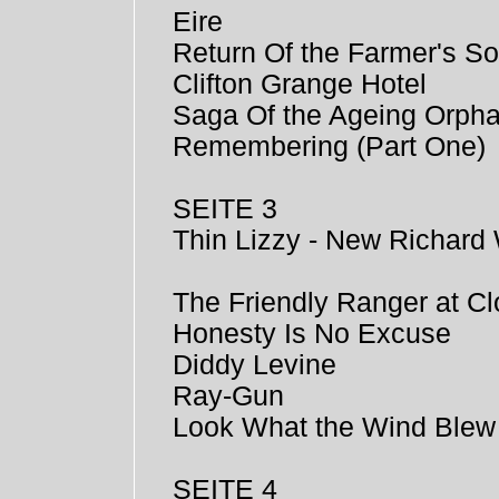
Eire
Return Of the Farmer's S
Clifton Grange Hotel
Saga Of the Ageing Orph
Remembering (Part One)
SEITE 3
Thin Lizzy - New Richard 
The Friendly Ranger at Cl
Honesty Is No Excuse
Diddy Levine
Ray-Gun
Look What the Wind Blew
SEITE 4