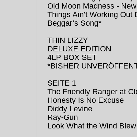
Old Moon Madness - New
Things Ain't Working Ou
Beggar’s Song*
THIN LIZZY
DELUXE EDITION
4LP BOX SET
*BISHER UNVERÖFFENT
SEITE 1
The Friendly Ranger at Cl
Honesty Is No Excuse
Diddy Levine
Ray-Gun
Look What the Wind Blew