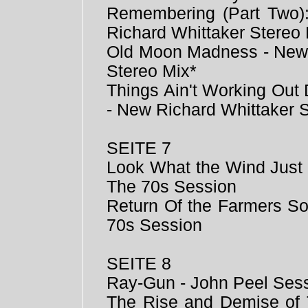
Remembering (Part Two
Richard Whittaker Stereo 
Old Moon Madness - New 
Stereo Mix*
Things Ain't Working Ou
- New Richard Whittaker 
SEITE 7
Look What the Wind Just 
The 70s Session
Return Of the Farmers So
70s Session
SEITE 8
Ray-Gun - John Peel Ses
The Rise and Demise of 