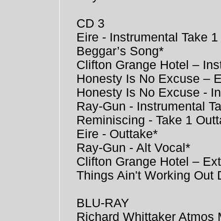
CD 3
Eire - Instrumental Take 1
Beggar’s Song*
Clifton Grange Hotel – Ins
Honesty Is No Excuse – 
Honesty Is No Excuse - I
Ray-Gun - Instrumental T
Reminiscing - Take 1 Out
Eire - Outtake*
Ray-Gun - Alt Vocal*
Clifton Grange Hotel – Ex
Things Ain't Working Out 
BLU-RAY
Richard Whittaker Atmos 