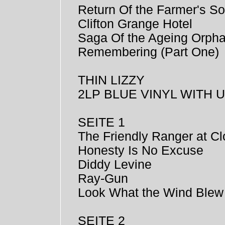
Return Of the Farmer's S
Clifton Grange Hotel
Saga Of the Ageing Orph
Remembering (Part One)
THIN LIZZY
2LP BLUE VINYL WITH
SEITE 1
The Friendly Ranger at Cl
Honesty Is No Excuse
Diddy Levine
Ray-Gun
Look What the Wind Blew
SEITE 2