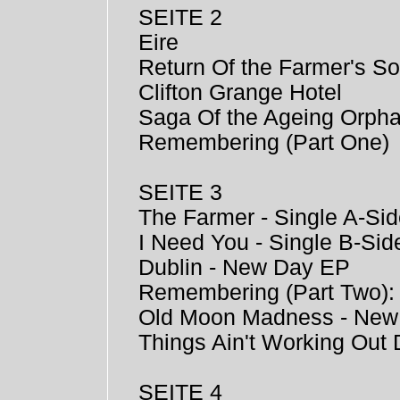
SEITE 2
Eire
Return Of the Farmer's S
Clifton Grange Hotel
Saga Of the Ageing Orph
Remembering (Part One)
SEITE 3
The Farmer - Single A-Si
I Need You - Single B-Sid
Dublin - New Day EP
Remembering (Part Two)
Old Moon Madness - New
Things Ain't Working Out
SEITE 4